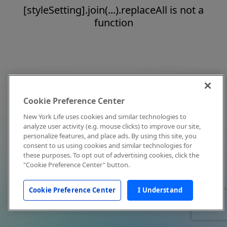
[styleSetting].join(...).replaceAll is not a
function
Cookie Preference Center
New York Life uses cookies and similar technologies to
analyze user activity (e.g. mouse clicks) to improve our site,
personalize features, and place ads. By using this site, you
consent to us using cookies and similar technologies for
these purposes. To opt out of advertising cookies, click the
"Cookie Preference Center" button.
Cookie Preference Center
I Understand